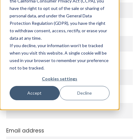
the California Consumer Privacy Act (CCPA), you
have the right to opt out of the sale or sharing of
personal data, and under the General Data
Protection Regulation (GDPR), you have the right
First Name
to withdraw consent, access, rectify, or erase your
data at any time.
If you decline, your information won’t be tracked
when you visit this website. A single cookie will be
used in your browser to remember your preference
Last Name
not to be tracked.
Cookies settings
Accept
Decline
Company
Email address