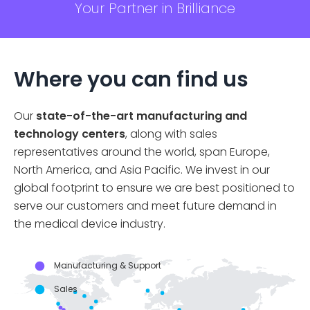
Your Partner in Brilliance
Where you can find us
Our
state-of-the-art manufacturing and
technology centers
, along with sales
representatives around the world, span Europe,
North America, and Asia Pacific. We invest in our
global footprint to ensure we are best positioned to
serve our customers and meet future demand in
the medical device industry.
Manufacturing & Support
Sales