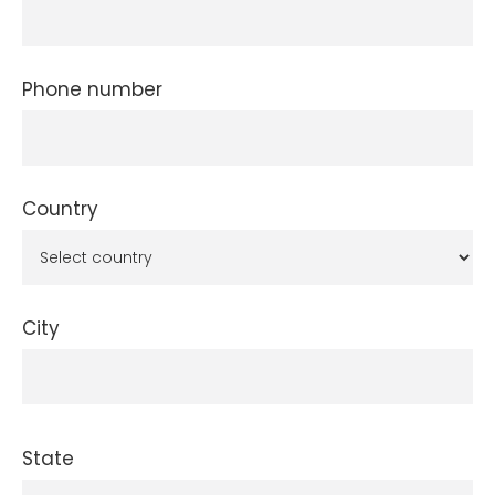
Phone number
Country
City
State