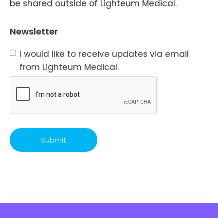
be shared outside of Lighteum Medical.
Newsletter
I would like to receive updates via email
from Lighteum Medical.