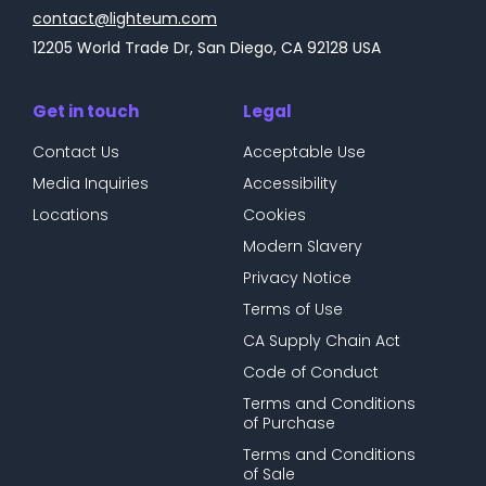
contact@lighteum.com
12205 World Trade Dr, San Diego, CA 92128 USA
Get in touch
Legal
Contact Us
Acceptable Use
Media Inquiries
Accessibility
Locations
Cookies
Modern Slavery
Privacy Notice
Terms of Use
CA Supply Chain Act
Code of Conduct
Terms and Conditions
of Purchase
Terms and Conditions
of Sale