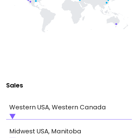
Sales
Western USA, Western Canada
Dafydd Thomas, Business Development
Midwest USA, Manitoba
Manager