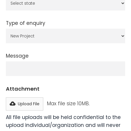
Type of enquiry
Message
Attachment
Max file size 10MB.
Upload File
All file uploads will be held confidential to the
upload individual/organization and will never