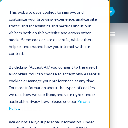
Medical Device Components and
Read More
This website uses cookies to improve and
Lighteum Rebrand as Lighteum Medical
customize your browsing experience, analyze site
traffic, and for analytics and metrics about our
visitors both on this website and across other
media. Some cookies are essential, while others
help us understand how you interact with our
content.
By clicking “Accept All,” you consent to the use of
Home
all cookies. You can choose to accept only essential
cookies or manage your preferences at any time.
For more information about the types of cookies
we use, how we use them, and your rights under
applicable privacy laws, please see our
Privacy
Contact
Policy
.
We do not sell your personal information. Under
Title