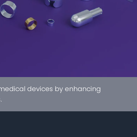
 medical devices by enhancing
.