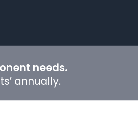
ponent needs.
ts’ annually.