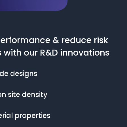
erformance & reduce risk
s with our R&D innovations
ode designs
n site density
ial properties