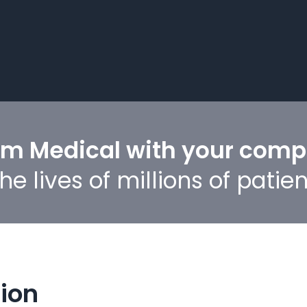
um Medical with your com
e lives of millions of patien
tion