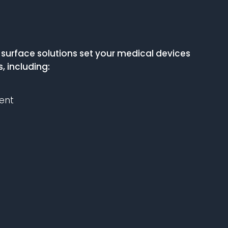
urface solutions set your medical devices
, including:
ent