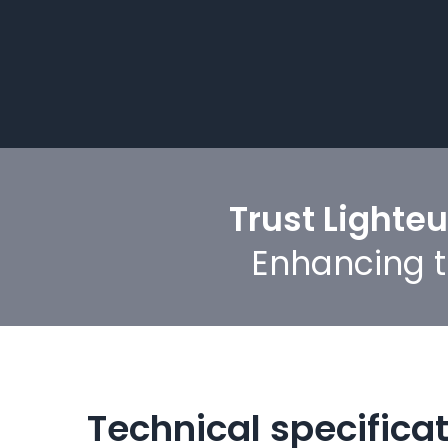
Trust Lighte
Enhancing th
Technical specifica