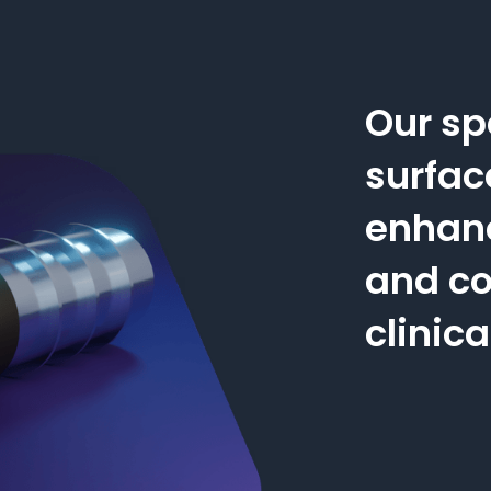
Our sp
surfac
enhan
and co
clinic