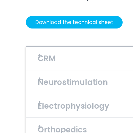
Download the technical sheet
CRM
Neurostimulation
Material
TiN
Electrophysiology
Material
Pt/10Ir, IrOx
Orthopedics
Material