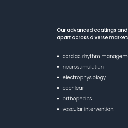
Our advanced coatings and s
apart across diverse markets
cardiac rhythm managem
neurostimulation
electrophysiology
cochlear
orthopedics
vascular intervention.