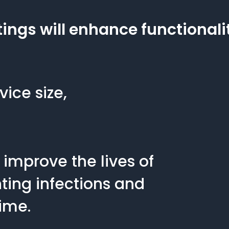
ings will enhance functionali
vice size,
 improve the lives of
ting infections and
ime.