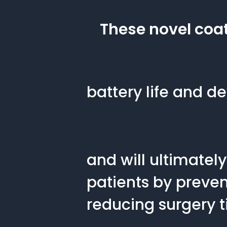
These novel coat
battery life and de
and will ultimately
patients by preven
reducing surgery t