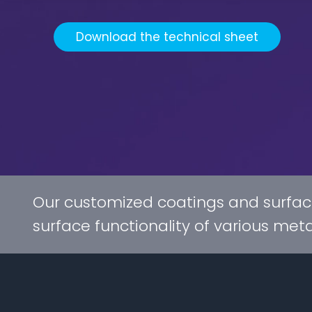
Download the technical sheet
Our customized coatings and surfac
surface functionality of various met