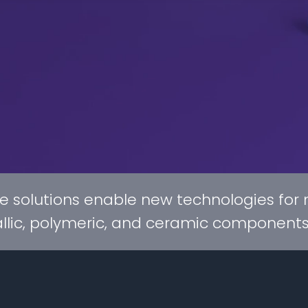
e solutions enable new technologies for
allic, polymeric, and ceramic components