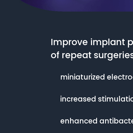
Improve implant p
of repeat surgerie
miniaturized electr
increased stimulatio
enhanced antibacter