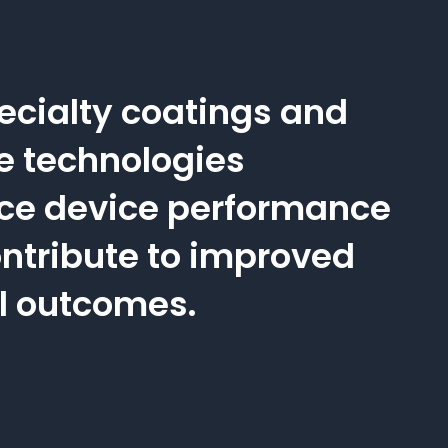
ecialty coatings and
e technologies
ce device performance
ntribute to improved
al outcomes.