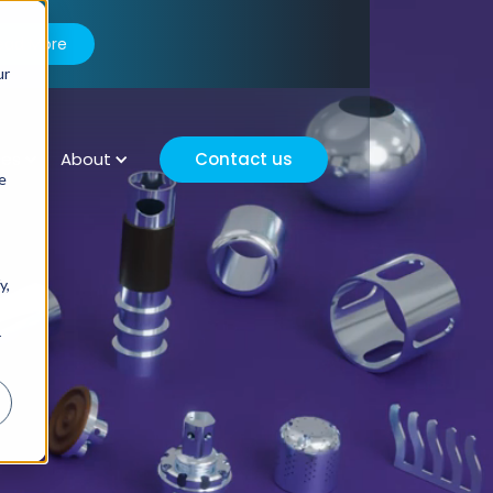
ead More
ur
ces
About
Contact us
e
y,
r