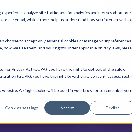
mponents and Lighteum Rebrand as Lighteum
R
xperience, analyze site traffic, and for analytics and metrics about our
Medical
 are essential, while others help us understand how you interact with o
u can choose to accept only essential cookies or manage your preferences
Webstore
Webstore
Resour
Market Applications
e, how we use them, and your rights under applicable privacy laws, pleas
sumer Privacy Act (CCPA), you have the right to opt out of the sale or
gulation (GDPR), you have the right to withdraw consent, access, rectif
d
is website. A single cookie will be used in your browser to remember you
ons
Cookies settings
Accept
Decline