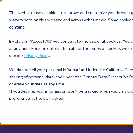
Medical Device Co
This website uses cookies to improve and customize your browsing e
visitors both on this website and across other media. Some cookies
content.
By clicking “Accept All,” you consent to the use of all cookies. Yo
Capabilities
Products
at any time. For more information about the types of cookies we us
see our
Privacy Policy
.
We do not sell your personal information. Under the California Con
sharing of personal data, and under the General Data Protection Re
or erase your data at any time.
Coatings an
If you decline, your information won’t be tracked when you visit th
preference not to be tracked.
Surface Soluti